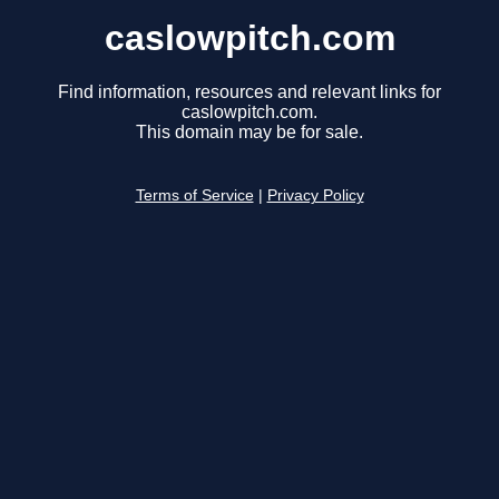
caslowpitch.com
Find information, resources and relevant links for
caslowpitch.com.
This domain may be for sale.
Terms of Service
|
Privacy Policy